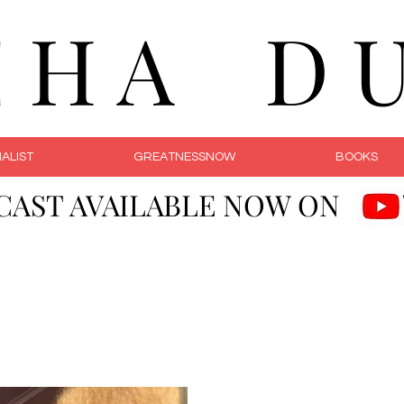
C H A D U 
ALIST
GREATNESSNOW
BOOKS
CAST AVAILABLE NOW ON
Courageous Li