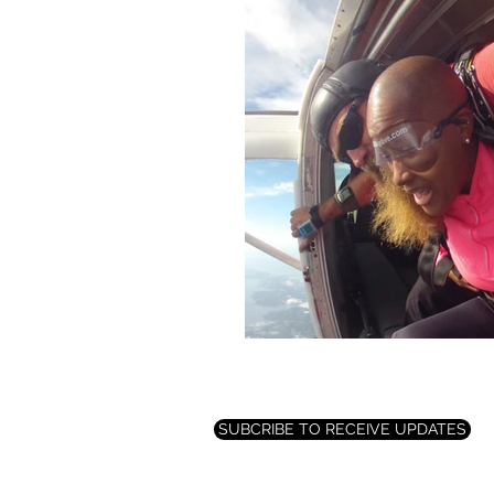
SUBCRIBE TO RECEIVE UPDATES