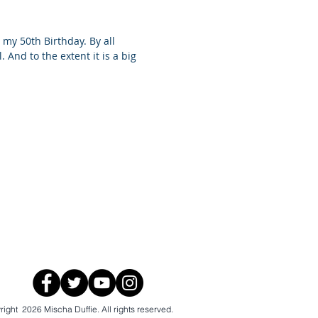
 my 50th Birthday. By all
. And to the extent it is a big
ight 2026 Mischa Duffie. All rights reserved.