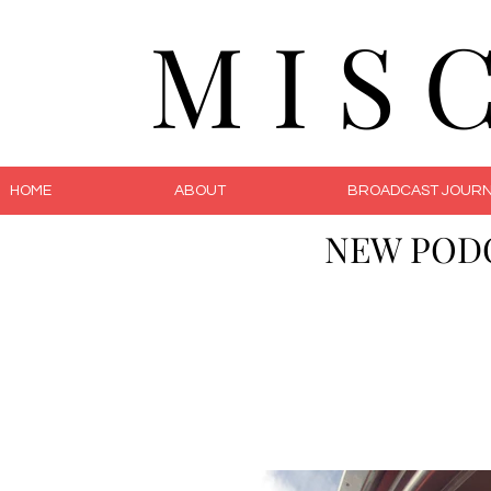
M I S 
HOME
ABOUT
BROADCAST JOURN
NEW POD
The 