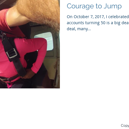
Courage to Jump
On October 7, 2017, I celebrated
accounts turning 50 is a big deal
deal, many...
Copyr