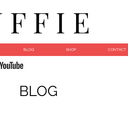
F F I E
BLOG
SHOP
CONTACT
fe
BLOG