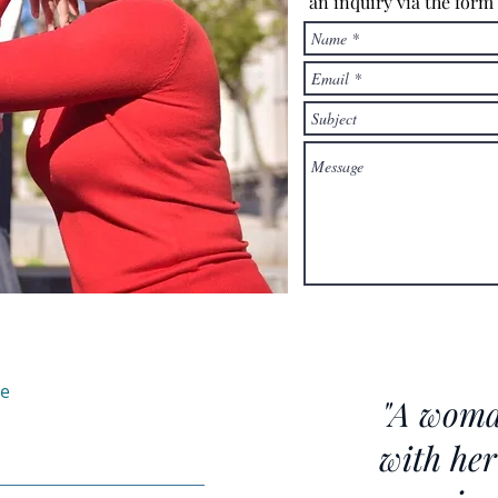
an inquiry via the form
te
"A woma
with her 