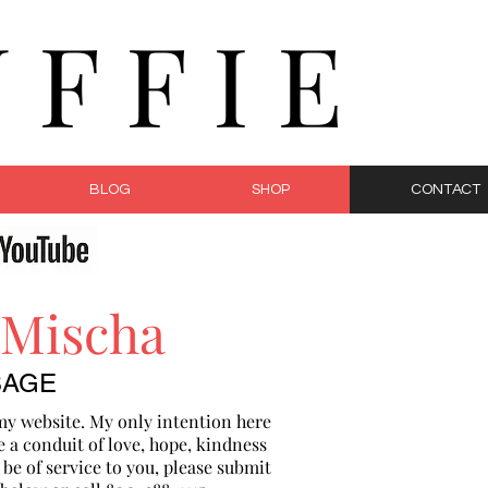
F F I E
BLOG
SHOP
CONTACT
 Mischa
SAGE
my website. My only intention here
e a conduit of love, hope, kindness
n be of service to you, please submit