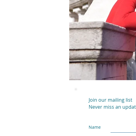
Join our mailing list
Never miss an upda
Name