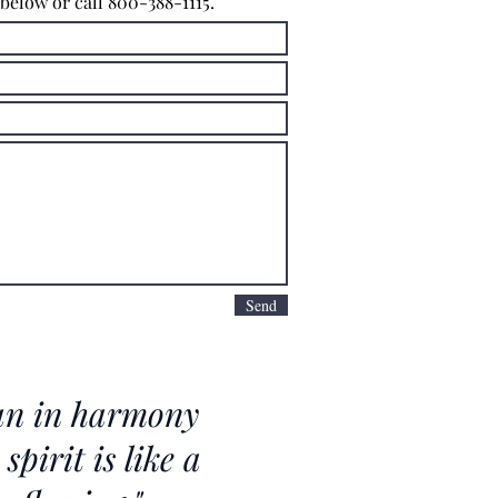
 below or call 800-388-1115.
Send
n in harmony
spirit is like a