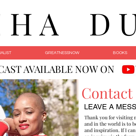
C H A D U 
ALIST
GREATNESSNOW
BOOKS
CAST AVAILABLE NOW ON
Contact
LEAVE A MES
Thank you for visiting 
and in the world is to b
and inspiration. If I ca