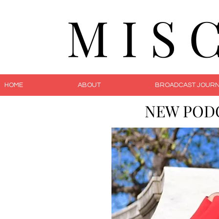
M I S 
HOME
ABOUT
BROADCAST JOURN
NEW POD