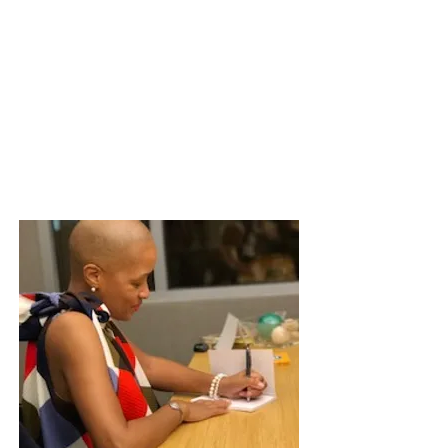
dismantles confidence. Click
here
to
see the benefits of having this one day
training for your team. Then send a
message of interest via the
Contact
Page
to have me come train your team.