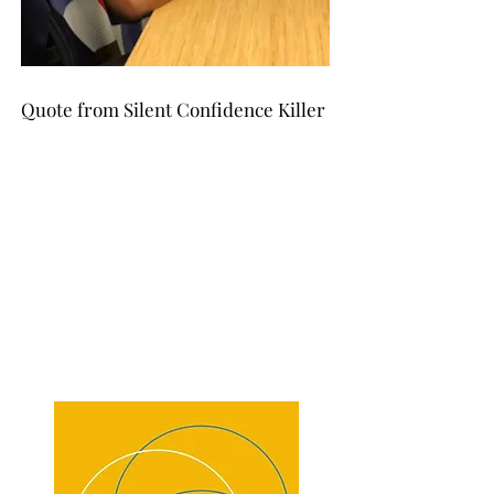
Quote from Silent Confidence Killer
We are most stable when we are
"
surrounded by assurances and
constancies. We are least stable when
our assurances and constancies are
interrupted
or removed."
Click
here
to learn the
value of the book's message.