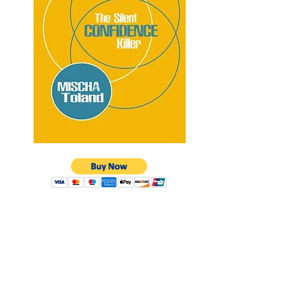
Having almost had my identity
completely wiped out
by this
debilitating condition, I am on
a mission to help as many
individuals as I can recover
from eroding confidence.
MISCHA