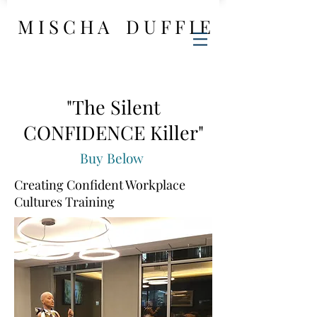
M I S C H A D U F F I E
"The Silent
CONFIDENCE Killer"
Buy Below
Creating Confident Workplace
Cultures Training