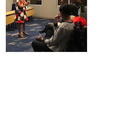
What happens personally affects us
professionally and what happens
professionally affects us personally.
Time out for us acting as if there is a
separation between the two because
there is not. Yet, to ensure that your
organization is helping to develop
confident, courageous individuals who
will thrive personally and produce
professionally, you have to first know if
your workplace culture encourages or