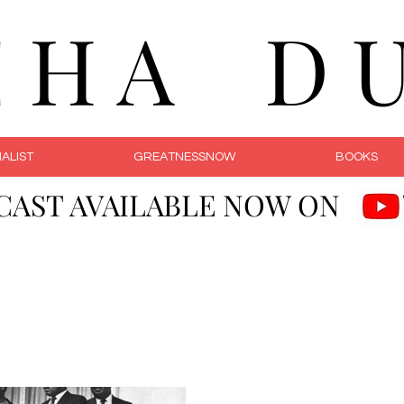
C H A D U 
ALIST
GREATNESSNOW
BOOKS
CAST AVAILABLE NOW ON
Courageous Li