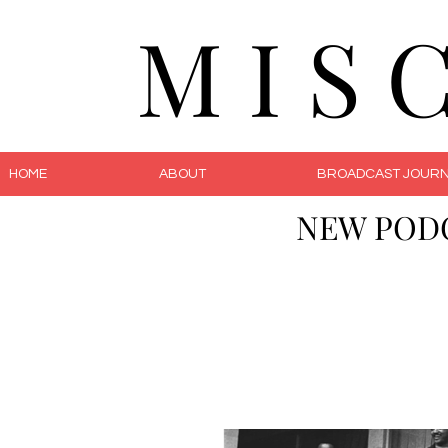
M I S 
HOME
ABOUT
BROADCAST JOURN
NEW POD
The 