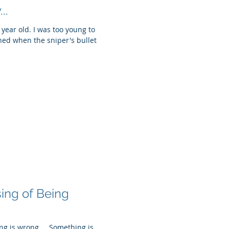
..
a year old. I was too young to
ned when the sniper's bullet
ing of Being
ng is wrong.... Something is