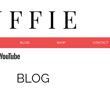
F F I E
BLOG
SHOP
CONTACT
fe
BLOG