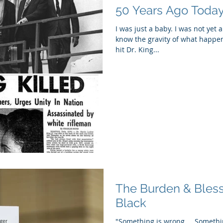
50 Years Ago Today.
I was just a baby. I was not yet 
know the gravity of what happe
hit Dr. King...
The Burden & Bless
Black
"Something is wrong.... Somethi