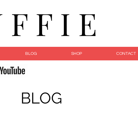
F F I E
BLOG
SHOP
CONTACT
fe
BLOG