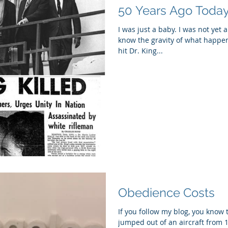
50 Years Ago Today.
I was just a baby. I was not yet 
know the gravity of what happe
hit Dr. King...
Obedience Costs
If you follow my blog, you know 
jumped out of an aircraft from 1