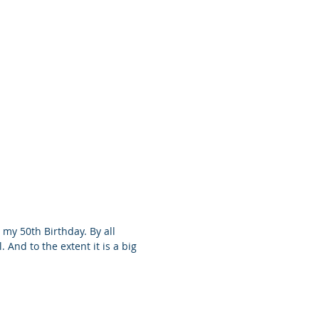
 my 50th Birthday. By all
. And to the extent it is a big