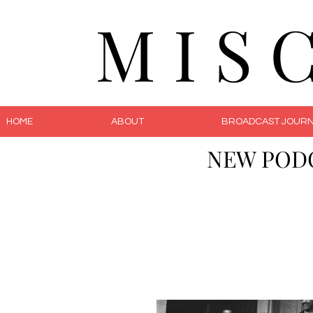
M I S 
HOME
ABOUT
BROADCAST JOURN
NEW POD
The 