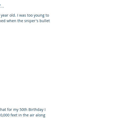
..
a year old. I was too young to
ned when the sniper's bullet
that for my 50th Birthday I
0,000 feet in the air along