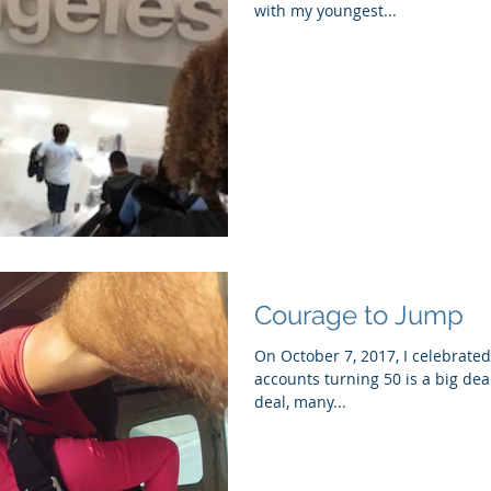
with my youngest...
Courage to Jump
On October 7, 2017, I celebrated
accounts turning 50 is a big deal
deal, many...