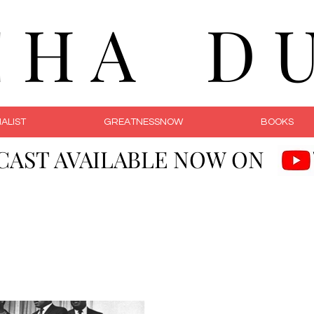
C H A D U 
ALIST
GREATNESSNOW
BOOKS
CAST AVAILABLE NOW ON
Courageous Li