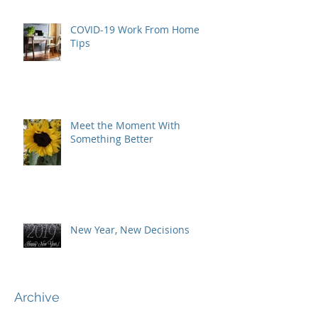
COVID-19 Work From Home
Tips
Meet the Moment With
Something Better
New Year, New Decisions
Archive