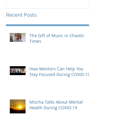
Recent Posts
The Gift of Music in Chaotic
Times
How Mentors Can Help You
Stay Focused During COVID-19
Mischa Talks About Mental
Health During COVID-19