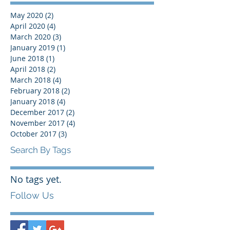
May 2020
(2)
2 posts
April 2020
(4)
4 posts
March 2020
(3)
3 posts
January 2019
(1)
1 post
June 2018
(1)
1 post
April 2018
(2)
2 posts
March 2018
(4)
4 posts
February 2018
(2)
2 posts
January 2018
(4)
4 posts
December 2017
(2)
2 posts
November 2017
(4)
4 posts
October 2017
(3)
3 posts
Search By Tags
No tags yet.
Follow Us