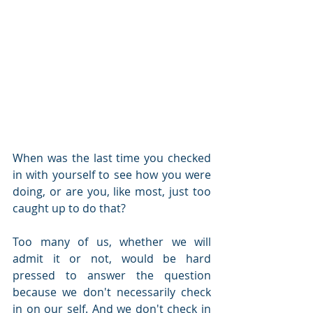
When was the last time you checked 
in with yourself to see how you were 
doing, or are you, like most, just too 
caught up to do that? 
Too many of us, whether we will 
admit it or not, would be hard 
pressed to answer the question 
because we don't necessarily check 
in on our self. And we don't check in 