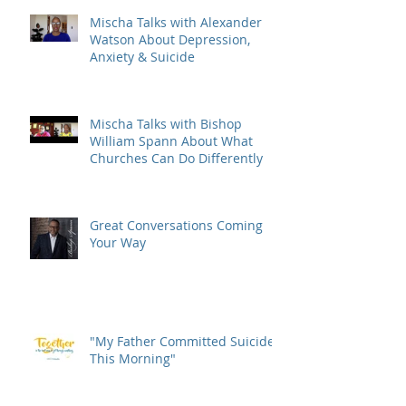
Mischa Talks with Alexander
Watson About Depression,
Anxiety & Suicide
Mischa Talks with Bishop
William Spann About What
Churches Can Do Differently
Great Conversations Coming
Your Way
"My Father Committed Suicide
This Morning"