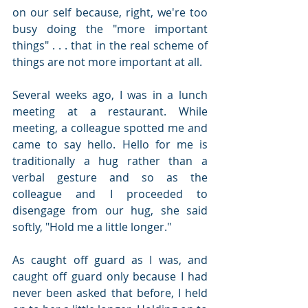
on our self because, right, we're too 
busy doing the "more important 
things" . . . that in the real scheme of 
things are not more important at all.
Several weeks ago, I was in a lunch 
meeting at a restaurant. While 
meeting, a colleague spotted me and 
came to say hello. Hello for me is 
traditionally a hug rather than a 
verbal gesture and so as the 
colleague and I proceeded to 
disengage from our hug, she said 
softly, "Hold me a little longer."
As caught off guard as I was, and 
caught off guard only because I had 
never been asked that before, I held 