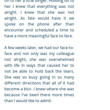
on to her a little longer. Holding on to 
her I knew that everything was not 
alright. I knew that she was not 
alright. As fate would have it we 
spoke on the phone after than 
encounter and scheduled a time to 
have a more meaningful face-to-face. 
A few weeks later, we had our face-to-
face and not only was my colleague 
not alright, she was overwhelmed 
with life in ways that caused her to 
not be able to hold back the tears. 
She was so busy going in so many 
different directions that all of it had 
become a blur. I knew where she was 
because I've been there more times 
than I would like to admit.