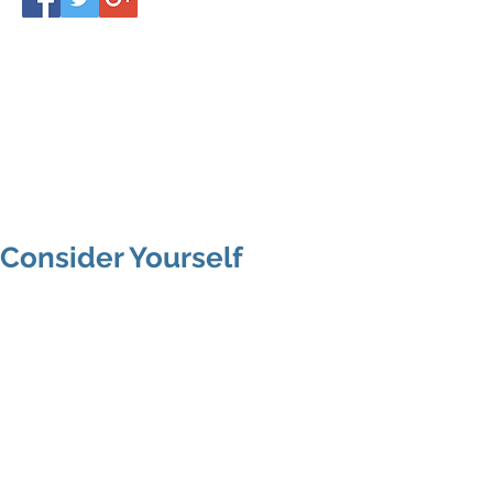
Consider Yourself