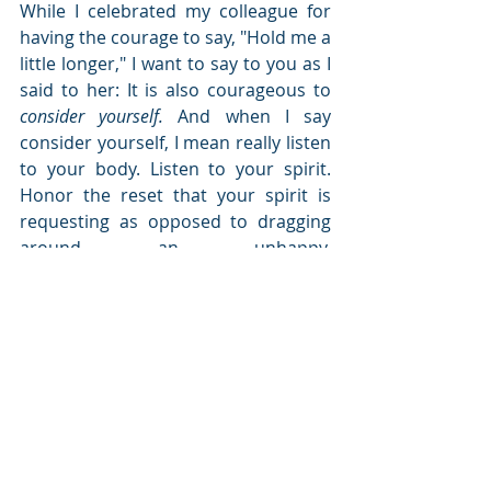
While I celebrated my colleague for 
having the courage to say, "Hold me a 
little longer," I want to say to you as I 
said to her: It is also courageous to 
consider yourself.
 And when I say 
consider yourself, I mean really listen 
to your body. Listen to your spirit. 
Honor the reset that your spirit is 
requesting as opposed to dragging 
around an unhappy, 
discombobulated you. More than 
listening, taking action is important 
also because being busy at the 
expense of our mental and spiritual 
well being is not a good thing.
The goodness of the time my 
colleague and I shared together was 
strategizing how to get her from 