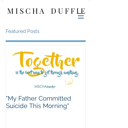
M I S C H A D U F F I E
Featured Posts
"My Father Committed
Suicide This Morning"